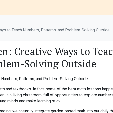
Ways to Teach Numbers, Patterns, and Problem-Solving Outside
en: Creative Ways to Tea
oblem-Solving Outside
ts and textbooks. In fact, some of the best math lessons happen
den is a living classroom, full of opportunities to explore numbe
oung minds and make learning stick.
ng, we naturally integrate garden-based math into our daily rhyth