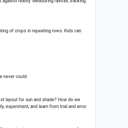
against reality. Measuring rainfall, tracking
nting of crops in repeating rows. Kids can:
e never could.
best layout for sun and shade? How do we
, experiment, and learn from trial and error.