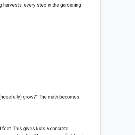
g harvests, every step in the gardening
e (hopefully) grow?” The math becomes
feet. This gives kids a concrete