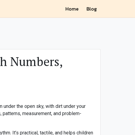
Home
Blog
ch Numbers,
 under the open sky, with dirt under your
rs, patterns, measurement, and problem-
m. It’s practical, tactile, and helps children