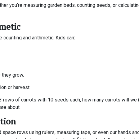
her you’re measuring garden beds, counting seeds, or calculatin
metic
e counting and arithmetic. Kids can:
 they grow.
ion or harvest.
t 3 rows of carrots with 10 seeds each, how many carrots will w
are about.
tion
space rows using rulers, measuring tape, or even our hands and 