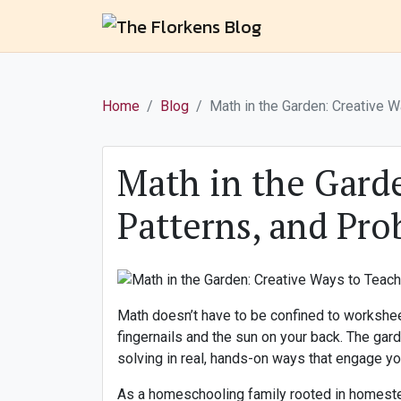
Home
Blog
Math in the Garden: Creative 
Math in the Gard
Patterns, and Pr
Math doesn’t have to be confined to workshee
fingernails and the sun on your back. The gar
solving in real, hands-on ways that engage y
As a homeschooling family rooted in homesteadi