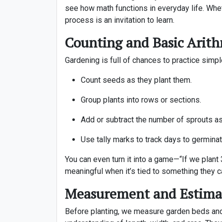
see how math functions in everyday life. Whet
process is an invitation to learn.
Counting and Basic Arith
Gardening is full of chances to practice simpl
Count seeds as they plant them.
Group plants into rows or sections.
Add or subtract the number of sprouts as
Use tally marks to track days to germinat
You can even turn it into a game—“If we plan
meaningful when it’s tied to something they c
Measurement and Estima
Before planting, we measure garden beds and 