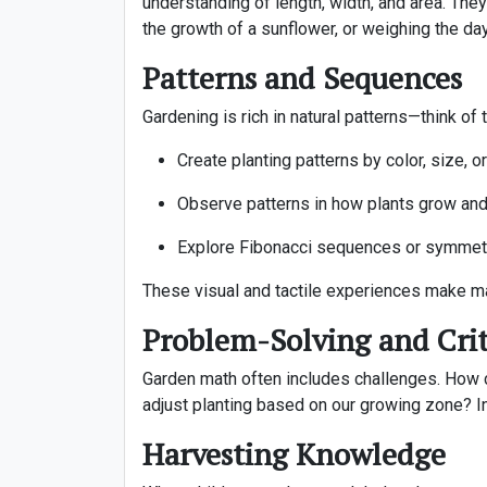
understanding of length, width, and area. They 
the growth of a sunflower, or weighing the day’
Patterns and Sequences
Gardening is rich in natural patterns—think of
Create planting patterns by color, size, or
Observe patterns in how plants grow an
Explore Fibonacci sequences or symmetr
These visual and tactile experiences make ma
Problem-Solving and Crit
Garden math often includes challenges. How c
adjust planting based on our growing zone? Inv
Harvesting Knowledge