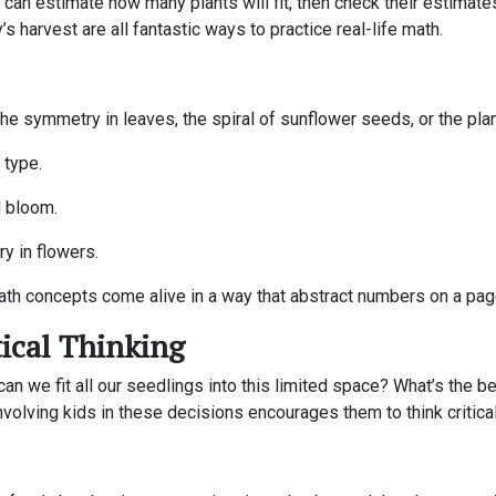
can estimate how many plants will fit, then check their estimates 
s harvest are all fantastic ways to practice real-life math.
 the symmetry in leaves, the spiral of sunflower seeds, or the pla
 type.
d bloom.
y in flowers.
th concepts come alive in a way that abstract numbers on a pag
ical Thinking
an we fit all our seedlings into this limited space? What’s the 
olving kids in these decisions encourages them to think critically