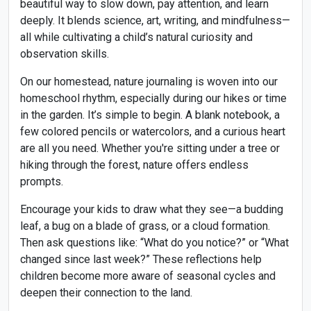
beautiful way to slow down, pay attention, and learn
deeply. It blends science, art, writing, and mindfulness—
all while cultivating a child’s natural curiosity and
observation skills.
On our homestead, nature journaling is woven into our
homeschool rhythm, especially during our hikes or time
in the garden. It’s simple to begin. A blank notebook, a
few colored pencils or watercolors, and a curious heart
are all you need. Whether you're sitting under a tree or
hiking through the forest, nature offers endless
prompts.
Encourage your kids to draw what they see—a budding
leaf, a bug on a blade of grass, or a cloud formation.
Then ask questions like: “What do you notice?” or “What
changed since last week?” These reflections help
children become more aware of seasonal cycles and
deepen their connection to the land.