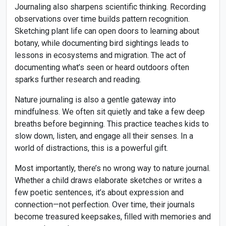
Journaling also sharpens scientific thinking. Recording
observations over time builds pattern recognition.
Sketching plant life can open doors to learning about
botany, while documenting bird sightings leads to
lessons in ecosystems and migration. The act of
documenting what’s seen or heard outdoors often
sparks further research and reading.
Nature journaling is also a gentle gateway into
mindfulness. We often sit quietly and take a few deep
breaths before beginning. This practice teaches kids to
slow down, listen, and engage all their senses. In a
world of distractions, this is a powerful gift.
Most importantly, there’s no wrong way to nature journal.
Whether a child draws elaborate sketches or writes a
few poetic sentences, it’s about expression and
connection—not perfection. Over time, their journals
become treasured keepsakes, filled with memories and