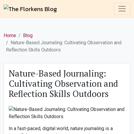
Home
Blog
Nature-Based Journaling: Cultivating Observation and
Reflection Skills Outdoors
Nature-Based Journaling:
Cultivating Observation and
Reflection Skills Outdoors
In a fast-paced, digital world, nature journaling is a