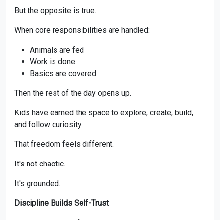
But the opposite is true.
When core responsibilities are handled:
Animals are fed
Work is done
Basics are covered
Then the rest of the day opens up.
Kids have earned the space to explore, create, build,
and follow curiosity.
That freedom feels different.
It's not chaotic.
It's grounded.
Discipline Builds Self-Trust