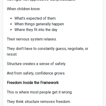
When children know:
What's expected of them
When things generally happen
Where they fit into the day
Their nervous system relaxes.
They don't have to constantly guess, negotiate, or
resist.
Structure creates a sense of safety.
And from safety, confidence grows.
Freedom Inside the Framework
This is where most people get it wrong.
They think structure removes freedom.