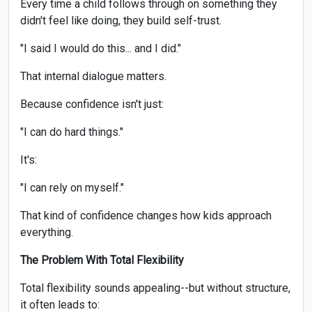
Every time a child follows through on something they
didn't feel like doing, they build self-trust.
"I said I would do this... and I did."
That internal dialogue matters.
Because confidence isn't just:
"I can do hard things."
It's:
"I can rely on myself."
That kind of confidence changes how kids approach
everything.
The Problem With Total Flexibility
Total flexibility sounds appealing--but without structure,
it often leads to: