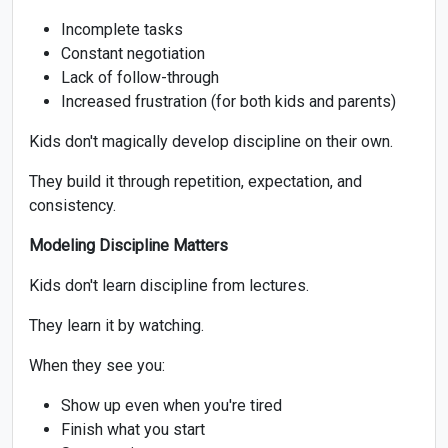
Incomplete tasks
Constant negotiation
Lack of follow-through
Increased frustration (for both kids and parents)
Kids don't magically develop discipline on their own.
They build it through repetition, expectation, and
consistency.
Modeling Discipline Matters
Kids don't learn discipline from lectures.
They learn it by watching.
When they see you:
Show up even when you're tired
Finish what you start