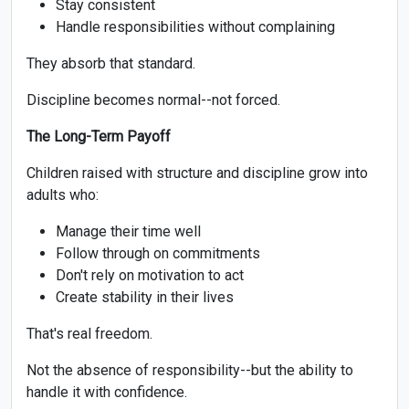
Stay consistent
Handle responsibilities without complaining
They absorb that standard.
Discipline becomes normal--not forced.
The Long-Term Payoff
Children raised with structure and discipline grow into
adults who:
Manage their time well
Follow through on commitments
Don't rely on motivation to act
Create stability in their lives
That's real freedom.
Not the absence of responsibility--but the ability to
handle it with confidence.