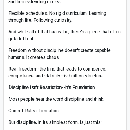
and homesteading circles.
Flexible schedules. No rigid curriculum. Learning
through life. Following curiosity.
And while all of that has value, there's a piece that often
gets left out:
Freedom without discipline doesn't create capable
humans. It creates chaos.
Real freedom--the kind that leads to confidence,
competence, and stability--is built on structure.
Discipline Isn't Restriction--It's Foundation
Most people hear the word discipline and think:
Control. Rules. Limitation.
But discipline, in its simplest form, is just this: