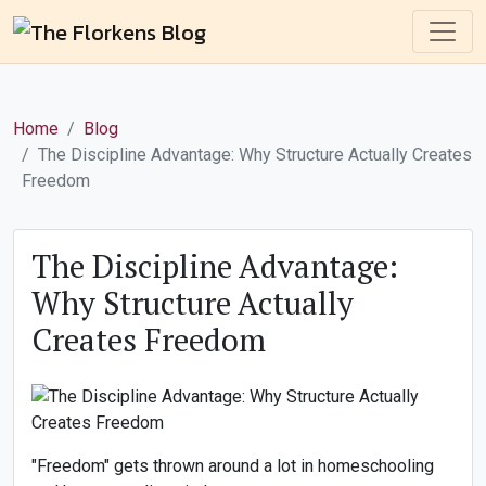
Home
Blog
The Discipline Advantage: Why Structure Actually Creates
Freedom
The Discipline Advantage:
Why Structure Actually
Creates Freedom
"Freedom" gets thrown around a lot in homeschooling