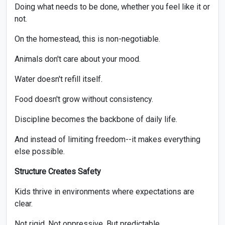
Doing what needs to be done, whether you feel like it or
not.
On the homestead, this is non-negotiable.
Animals don't care about your mood.
Water doesn't refill itself.
Food doesn't grow without consistency.
Discipline becomes the backbone of daily life.
And instead of limiting freedom--it makes everything
else possible.
Structure Creates Safety
Kids thrive in environments where expectations are
clear.
Not rigid. Not oppressive. But predictable.