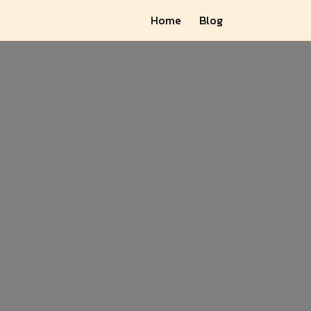
Home
Blog