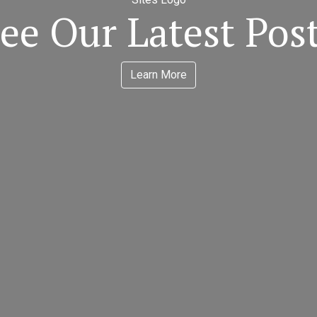
ee Our Latest Pos
Learn More