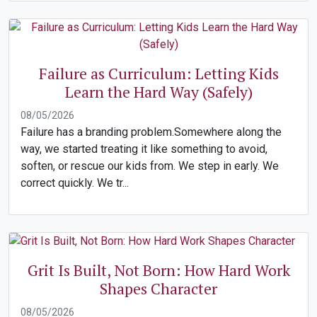
Failure as Curriculum: Letting Kids
Learn the Hard Way (Safely)
08/05/2026
Failure has a branding problem.Somewhere along the
way, we started treating it like something to avoid,
soften, or rescue our kids from. We step in early. We
correct quickly. We tr...
Grit Is Built, Not Born: How Hard Work
Shapes Character
08/05/2026