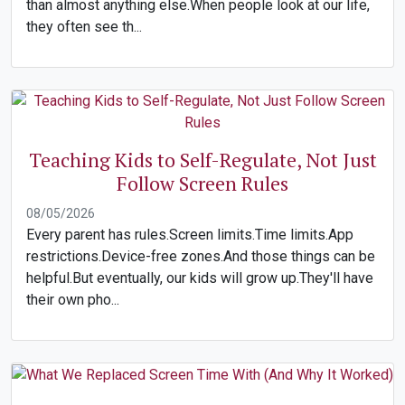
than almost anything else.When people look at our life,
they often see th...
Teaching Kids to Self-Regulate, Not Just
Follow Screen Rules
08/05/2026
Every parent has rules.Screen limits.Time limits.App
restrictions.Device-free zones.And those things can be
helpful.But eventually, our kids will grow up.They'll have
their own pho...