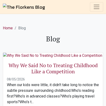
Home
Blog
Blog
Why We Said No to Treating Childhood
Like a Competition
08/05/2026
When our kids were little, it didn't take long to notice the
subtle pressure surrounding childhood.Who's reading
first?Who's in advanced classes?Who's playing travel
sports?Who's t...