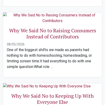
Why We Said No to Raising Consumers
Instead of Contributors
08/05/2026
One of the biggest shifts we made as parents had
nothing to do with homeschooling, homesteading, or
limiting screen time.It had everything to do with one
simple question:What role ...
Why We Said No to Keeping Up With
Everyone Else