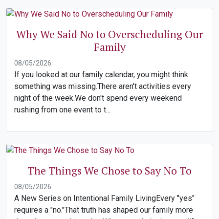
Why We Said No to Overscheduling Our
Family
08/05/2026
If you looked at our family calendar, you might think
something was missing.There aren't activities every
night of the week.We don't spend every weekend
rushing from one event to t...
The Things We Chose to Say No To
08/05/2026
A New Series on Intentional Family LivingEvery "yes"
requires a "no."That truth has shaped our family more