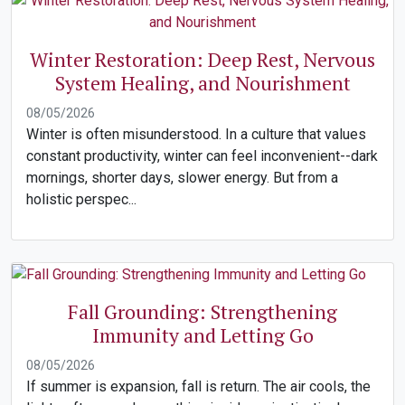
Winter Restoration: Deep Rest, Nervous
System Healing, and Nourishment
08/05/2026
Winter is often misunderstood. In a culture that values
constant productivity, winter can feel inconvenient--dark
mornings, shorter days, slower energy. But from a
holistic perspec...
Fall Grounding: Strengthening
Immunity and Letting Go
08/05/2026
If summer is expansion, fall is return. The air cools, the