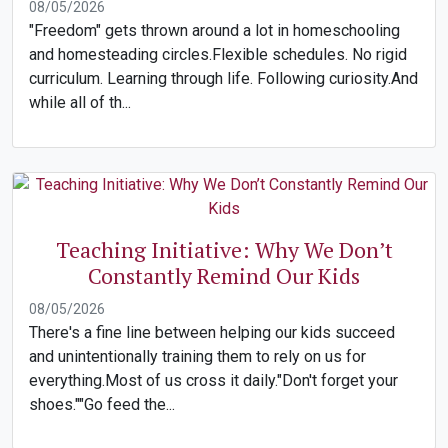
08/05/2026
"Freedom" gets thrown around a lot in homeschooling
and homesteading circles.Flexible schedules. No rigid
curriculum. Learning through life. Following curiosity.And
while all of th...
Teaching Initiative: Why We Don’t
Constantly Remind Our Kids
08/05/2026
There's a fine line between helping our kids succeed
and unintentionally training them to rely on us for
everything.Most of us cross it daily."Don't forget your
shoes.""Go feed the...