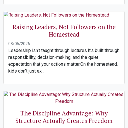
Raising Leaders, Not Followers on the
Homestead
08/05/2026
Leadership isn't taught through lectures.It's built through
responsibility, decision-making, and the quiet
expectation that your actions matter.On the homestead,
kids don't just ex...
The Discipline Advantage: Why
Structure Actually Creates Freedom