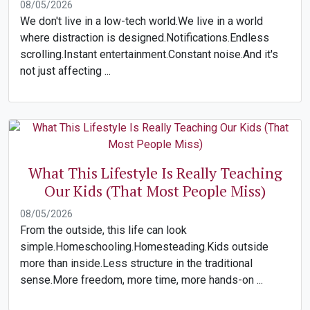
08/05/2026
We don't live in a low-tech world.We live in a world
where distraction is designed.Notifications.Endless
scrolling.Instant entertainment.Constant noise.And it's
not just affecting ...
What This Lifestyle Is Really Teaching
Our Kids (That Most People Miss)
08/05/2026
From the outside, this life can look
simple.Homeschooling.Homesteading.Kids outside
more than inside.Less structure in the traditional
sense.More freedom, more time, more hands-on ...