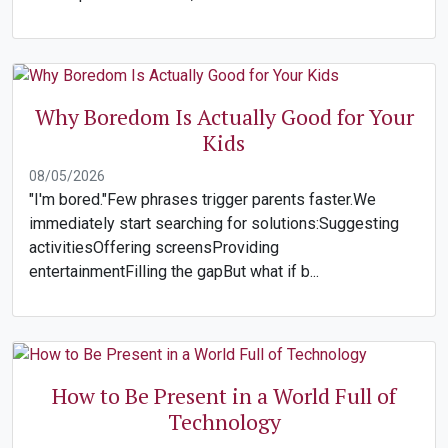
Why Boredom Is Actually Good for Your
Kids
08/05/2026
"I'm bored."Few phrases trigger parents faster.We
immediately start searching for solutions:Suggesting
activitiesOffering screensProviding
entertainmentFilling the gapBut what if b...
How to Be Present in a World Full of
Technology