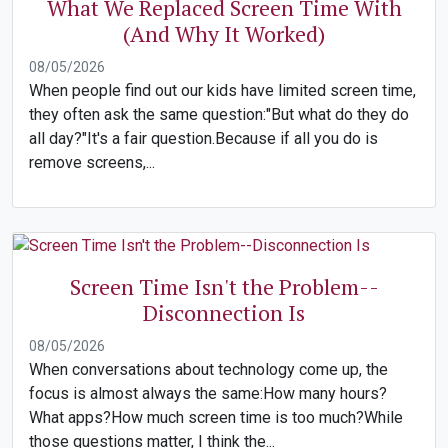
What We Replaced Screen Time With
(And Why It Worked)
08/05/2026
When people find out our kids have limited screen time,
they often ask the same question:"But what do they do
all day?"It's a fair question.Because if all you do is
remove screens,...
Screen Time Isn't the Problem--
Disconnection Is
08/05/2026
When conversations about technology come up, the
focus is almost always the same:How many hours?
What apps?How much screen time is too much?While
those questions matter, I think the...