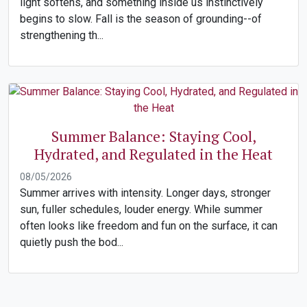
light softens, and something inside us instinctively
begins to slow. Fall is the season of grounding--of
strengthening th...
Summer Balance: Staying Cool,
Hydrated, and Regulated in the Heat
08/05/2026
Summer arrives with intensity. Longer days, stronger
sun, fuller schedules, louder energy. While summer
often looks like freedom and fun on the surface, it can
quietly push the bod...