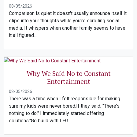
08/05/2026
Comparison is quiet.It doesn't usually announce itself.It
slips into your thoughts while you're scrolling social
media. It whispers when another family seems to have
it all figured...
Why We Said No to Constant
Entertainment
08/05/2026
There was a time when I felt responsible for making
sure my kids were never bored.If they said, "There's
nothing to do," I immediately started offering
solutions."Go build with LEG...