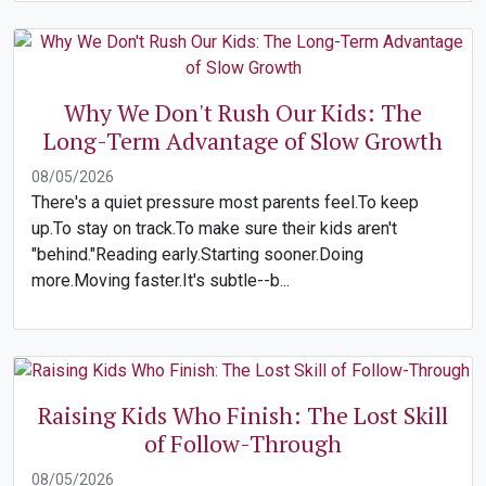
Why We Don't Rush Our Kids: The
Long-Term Advantage of Slow Growth
08/05/2026
There's a quiet pressure most parents feel.To keep
up.To stay on track.To make sure their kids aren't
"behind."Reading early.Starting sooner.Doing
more.Moving faster.It's subtle--b...
Raising Kids Who Finish: The Lost Skill
of Follow-Through
08/05/2026