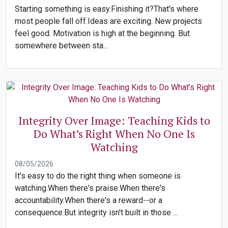
Starting something is easy.Finishing it?That's where
most people fall off.Ideas are exciting. New projects
feel good. Motivation is high at the beginning. But
somewhere between sta...
Integrity Over Image: Teaching Kids to
Do What’s Right When No One Is
Watching
08/05/2026
It's easy to do the right thing when someone is
watching.When there's praise.When there's
accountability.When there's a reward--or a
consequence.But integrity isn't built in those ...