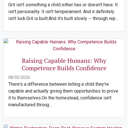
Grit isn't something a child either has or doesn't have. It
isn't personality. It isn't temperament. And it definitely
isn't luck.Grit is built.And it's built slowly -- through rep...
Raising Capable Humans: Why
Competence Builds Confidence
08/05/2026
There's a difference between telling a child they're
capable and actually giving them opportunities to prove
it to themselves.On the homestead, confidence isn't
manufactured throug...